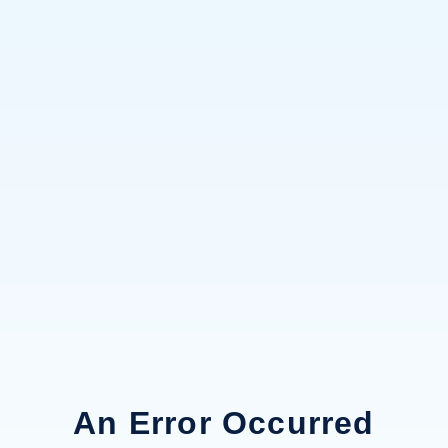
An Error Occurred