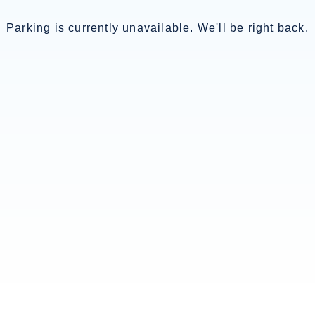
Parking is currently unavailable. We'll be right back.