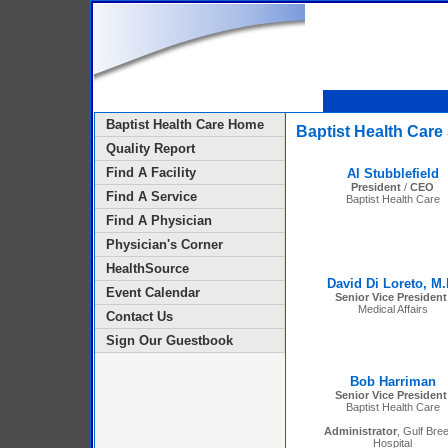
Baptist Health Care Home
Baptist Health Care
Quality Report
Find A Facility
Al Stubblefield
President
/
CEO
Find A Service
Baptist Health Care
Find A Physician
Physician's Corner
HealthSource
David Di Loreto, M.
Event Calendar
Senior Vice President
Medical Affairs
Contact Us
Sign Our Guestbook
Bob Harriman
Senior Vice President
Baptist Health Care
Administrator
, Gulf Bre
Hospital