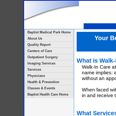
Baptist Medical Park Home
Your Be
About Us
Quality Report
Centers of Care
Outpatient Surgery
What is Walk-
Imaging Services
Walk-In Care at
Services
name implies: a
Physicians
without an app
Health & Prevention
Classes & Events
When faced with 
Baptist Health Care Home
in and receive t
What Services