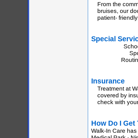
From the commo
bruises, our do
patient- friend
Special Servi
Scho
Spo
Routi
Insurance
Treatment at Wa
covered by insu
check with your
How Do I Get
Walk-In Care has 
Medical Park - Ni