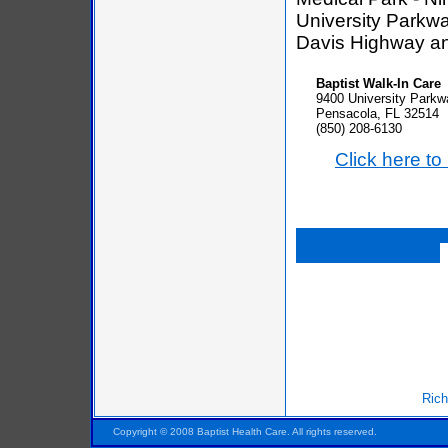
University Parkwa
Davis Highway a
Baptist Walk-In Care
9400 University Parkw
Pensacola, FL 32514
(850) 208-6130
Click here t
Rich
Pensacola FL Florida
Copyright © 2008 Baptist Health Care. All rights reserved.