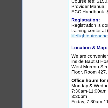
Course fee: $150.
Provider Manual:
ECC Handbook: 
Registration:
Registration is d
training center at
lifeflightoutrea
Location & Map:
We are convenien
inside Baptist Hos
West Moreno Stre
Floor, Room 427.
Office hours for 
Monday & Wedne
7:30am-11:00am 
3:30pm
Friday, 7:30am-1