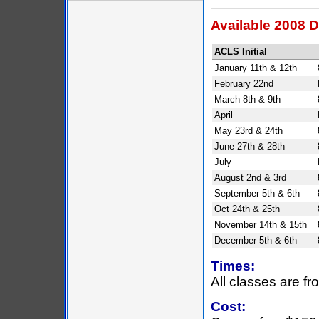
Available 2008 D
ACLS Initial
January 11th & 12th
February 22nd
March 8th & 9th
April
May 23rd & 24th
June 27th & 28th
July
August 2nd & 3rd
September 5th & 6th
Oct 24th & 25th
November 14th & 15th
December 5th & 6th
Times:
All classes are f
Cost: