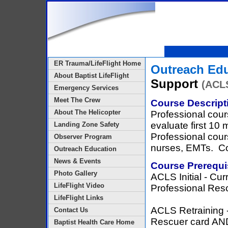
ER Trauma/LifeFlight Home
Outreach Ed
About Baptist LifeFlight
Support
(ACL
Emergency Services
Meet The Crew
Course Descript
About The Helicopter
Professional cour
evaluate first 10 
Landing Zone Safety
Professional cour
Observer Program
nurses, EMTs. Co
Outreach Education
News & Events
Course Prerequi
Photo Gallery
ACLS Initial - Cu
LifeFlight Video
Professional Res
LifeFlight Links
ACLS Retraining 
Contact Us
Rescuer card AN
Baptist Health Care Home