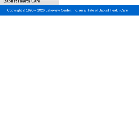
Baptist Health Care
Copyright © 1996 –
2026 Lakeview Center, Inc. an affiliate of Baptist Health Care