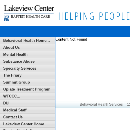
HELPING PEOPLE
Content Not Found
Behavioral Health Home...
About Us
Mental Health
Substance Abuse
Specialty Services
The Friary
Summit Group
Opiate Treatment Program
WFCCC...
DUI
Behavioral Health Services
|
12
Medical Staff
Contact Us
Lakeview Center Home