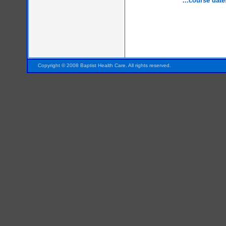
...course date
Pensacola FL Florida
Copyright © 2008 Baptist Health Care. All rights reserved.