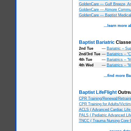
GoldenCare — Gulf Breeze, An
GoldenCare — Atmore Communi
GoldenCare — Baptist Medical 
...learn more 
Baptist Bariatric
Classe
2nd Tue
—
Bariatric – Su
2nd/3rd Tue
—
Bariatrics – “
4th Tue
—
Bariatrics – “
4th Wed
—
Bariatrics – “
...find more Ba
Baptist LifeFlight
Outre
CPR Training/Renewal/Retraini
CPR Training for Adults/Victim
ACLS ( Advanced Cardiac Life
PALS ( Pediatric Advanced Lif
TNCC ( Trauma Nursing Core 