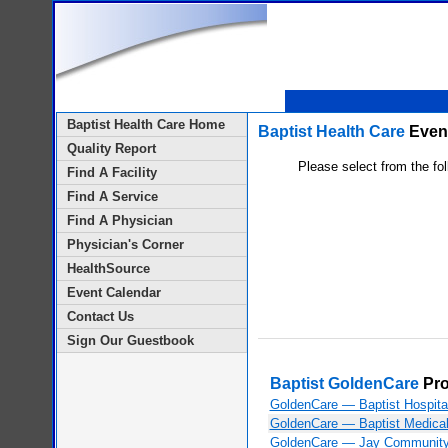
Baptist Health Care Home
Baptist Health Care
Event
Quality Report
Please select from the fol
Find A Facility
Find A Service
Find A Physician
Physician's Corner
HealthSource
Event Calendar
Contact Us
Sign Our Guestbook
Baptist GoldenCare
Pr
GoldenCare — Baptist Hospita
GoldenCare — Baptist Medical
GoldenCare — Jay Community