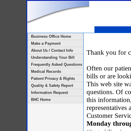
Business Office Home
Make a Payment
About Us / Contact Info
Thank you for c
Understanding Your Bill
Frequently Asked Questions
Often our patien
Medical Records
bills or are loo
Patient Privacy & Rights
This web site w
Quality & Safety Report
questions. Of co
Information Request
this information
BHC Home
representatives
Customer Service
Monday through