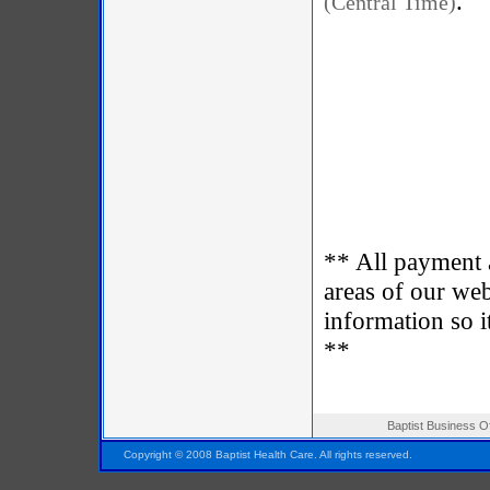
.
(Central Time)
** All payment 
areas of our web
information so i
**
Baptist Business O
Pensacola FL Florida
Copyright © 2008 Baptist Health Care. All rights reserved.