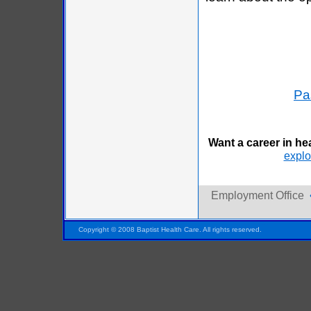
Pa
Want a career in he
explor
Employment Office
Pensacola FL Florida
Copyright © 2008 Baptist Health Care. All rights reserved.