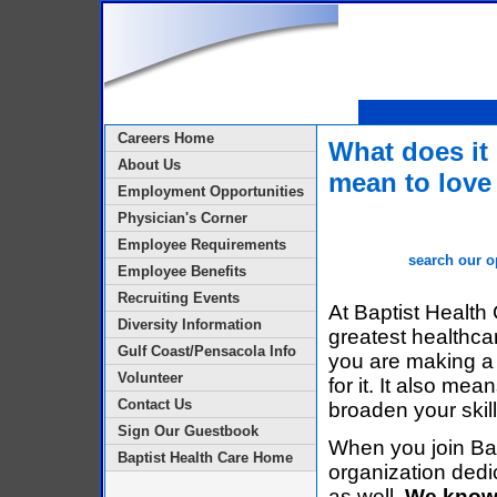
Careers Home
What does it
About Us
mean to love
Employment Opportunities
Physician's Corner
Employee Requirements
search our o
Employee Benefits
Recruiting Events
At Baptist Health
Diversity Information
greatest healthca
Gulf Coast/Pensacola Info
you are making a 
Volunteer
for it. It also m
Contact Us
broaden your skil
Sign Our Guestbook
When you join Bap
Baptist Health Care Home
organization dedic
as well.
We know 