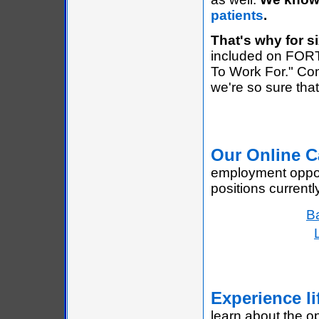
patients
.
That's why for si
included on FOR
To Work For." Co
we're so sure that 
Our Online C
employment opport
positions currentl
Ba
Experience li
learn about the op