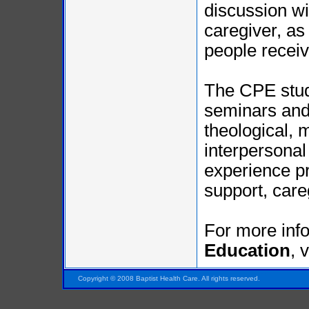
discussion wi
caregiver, as
people receiv
The CPE stude
seminars and
theological, 
interpersonal
experience pr
support, care
For more inf
Education
, 
Pensacola FL Florida
Copyright © 2008 Baptist Health Care. All rights reserved.