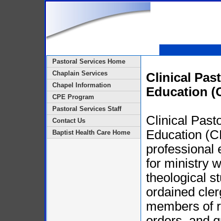
Pastoral Services Home
Chaplain Services
Clinical Pas
Chapel Information
Education (
CPE Program
Pastoral Services Staff
Clinical Past
Contact Us
Education (C
Baptist Health Care Home
professional 
for ministry 
theological s
ordained cler
members of r
orders, and q