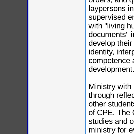
laypersons in
supervised e
with "living 
documents" in
develop their
identity, inte
competence a
development
Ministry with
through refle
other student
of CPE. The 
studies and o
ministry for 