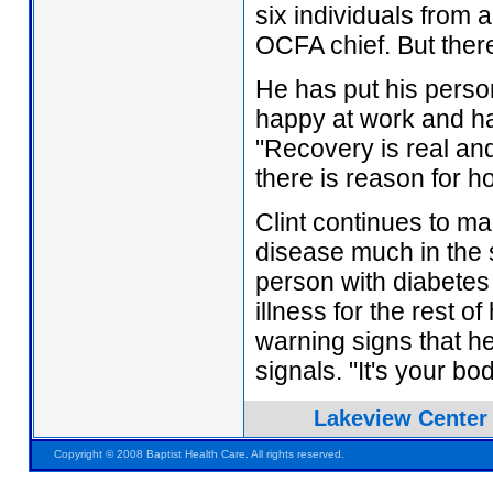
six individuals from a
OCFA chief. But there
He has put his person
happy at work and has
"Recovery is real and
there is reason for h
Clint continues to ma
disease much in the
person with diabete
illness for the rest o
warning signs that h
signals. "It's your bo
Lakeview Center
Pensacola FL Florida
Copyright © 2008 Baptist Health Care. All rights reserved.