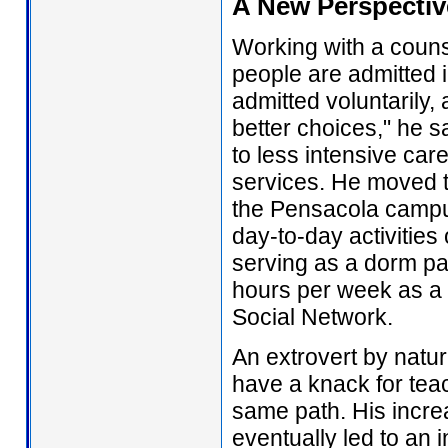
A New Perspectiv
Working with a coun
people are admitted i
admitted voluntarily,
better choices," he s
to less intensive car
services. He moved t
the Pensacola campus
day-to-day activities 
serving as a dorm pa
hours per week as a
Social Network.
An extrovert by natur
have a knack for tea
same path. His incre
eventually led to an in