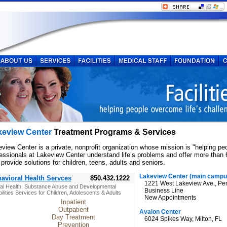
keview Center
Treatment Programs & Services
view Center is a private, nonprofit organization whose mission is "helping pe
essionals at Lakeview Center understand life’s problems and offer more than
 provide solutions for children, teens, adults and seniors.
Lakeview Center (main campu
avioral Health Servces
850.432.1222
1221 West Lakeview Ave., Pe
al Health, Substance Abuse and Developmental
Business Line
ilities Services for Children, Adolescents & Adults
New Appointments
Inpatient
Outpatient
Avalon Center
Day Treatment
6024 Spikes Way, Milton, FL
Prevention