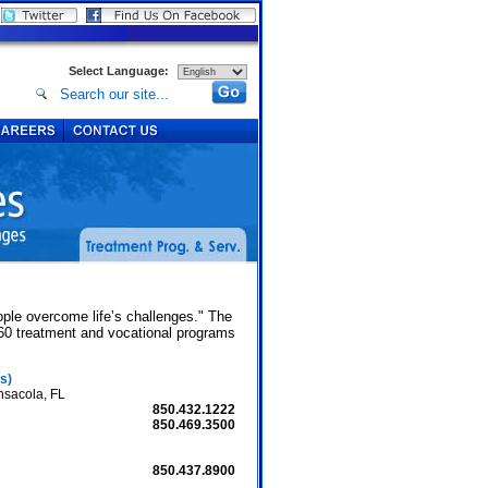
Select Language:
.
ople overcome life’s challenges." The
 60 treatment and vocational programs
s)
nsacola, FL
850.432.1222
850.469.3500
850.437.8900