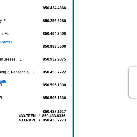
850.434.4866
y, FL
850.256.6280
la, FL
850.494.7400
 Center
850.983.5500
lf Breeze, FL
850.932.9375
Bldg 2, Pensacola, FL
850.453.7722
ices
FL
850.595.1330
FL
850.595.1330
850.438.1617
433.TEEN / 850.433.8336
433.RAPE / 850.433.7273