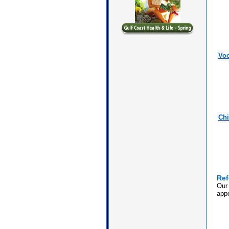
Voc
Chi
Ref
Our 
appo