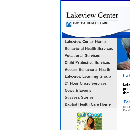
Lakeview Center Home
Behavioral Health Services
Vocational Services
Child Protective Services
Access Behavioral Health
La
Lakeview Learning Group
24-Hour Crisis Services
Lake
prof
News & Events
that
Success Stories
Beh
Baptist Health Care Home
Ment
Disab