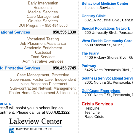
Early Intervention
Behavioral Medicine Center
Residential
Inpatient Services
Medical Services
Century Clinic
Case Management
6021 A Industrial Blvd., Centur
On–site Services
DUI Program –
850.494.5656
Special Populations Network
ational Services
850.595.1330
600 University Blvd., Pensaco
Vocational Testing
West Florida Community Care
Job Placement Assistance
5500 Stewart St., Milton, FL
Academic Enrichment
Custodial
The Friary
Food Services
4400 Hickory Shores Blvd., Gu
Administrative Services
Pathway
ld Protective Services
850.453.7745
6425 North Pensacola Blvd., 
Case Management, Protective
Southeastern Vocational Serv
Supervision, Foster Care, Independent
2001 North E St., Pensacola, 
Living, Adoptions Placement
Sub–contracted Network Management
Gulf Coast Enterprises
Foster Home Development & Licensing
2001 North E St., Pensacola, 
errals
Crisis Services
staff will assist you in scheduling an
HelpLine
intment. Please call us at
850.432.1222
TeenLine
Rape Crisis