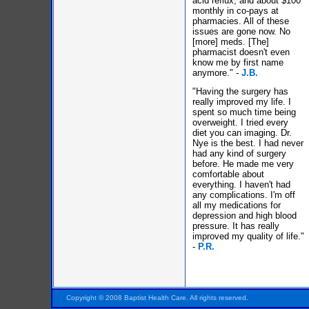
acid reflux, and about $100
monthly in co-pays at
pharmacies. All of these
issues are gone now. No
[more] meds. [The]
pharmacist doesn't even
know me by first name
anymore." -
J.B.
"Having the surgery has
really improved my life. I
spent so much time being
overweight. I tried every
diet you can imaging. Dr.
Nye is the best. I had never
had any kind of surgery
before. He made me very
comfortable about
everything. I haven't had
any complications. I'm off
all my medications for
depression and high blood
pressure. It has really
improved my quality of life."
-
P.R.
Pensacola FL Florida
Copyright © 2008 Baptist Health Care. All rights reserved.