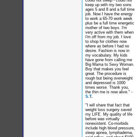
could not sleep - could not
keep up with my two sons
ages 5 and 8 and a full time
job. Now I have the energy
to work a 65-70 work week
plus be a full time energetic
mother of two boys. I'm
very active with them when
I'm off from my job. I love
to shop for clothes now
where as before I had no
desire. Fashion is now in
my vocabulary. My kids
have gone from calling me
Big Mama to Sexy Woman.
Boy that makes you feel
great. The procedure is
rough but being overweight
and depressed is 1000
times worse. Thank you,
the thin me is now alive." -
S.T
.
"I will share that fact that
weight loss surgery saved
my LIFE. My quality of life
before was virtually
nonexistent. Co-morbids
include high blood pressure,
sleep apnea, lymphadema,