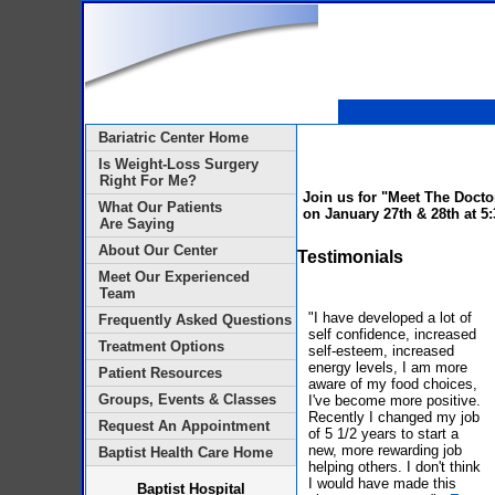
Bariatric Center Home
Is Weight-Loss Surgery
Right For Me?
Join us for "Meet The Docto
What Our Patients
on
January 27th & 28th at 5
Are Saying
About Our Center
Testimonials
Meet Our Experienced
Team
"I have developed a lot of
Frequently Asked Questions
self confidence, increased
Treatment Options
self-esteem, increased
energy levels, I am more
Patient Resources
aware of my food choices,
Groups, Events & Classes
I've become more positive.
Recently I changed my job
Request An Appointment
of 5 1/2 years to start a
new, more rewarding job
Baptist Health Care Home
helping others. I don't think
I would have made this
Baptist Hospital