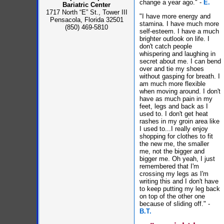
change a year ago." -
E.
Bariatric Center
1717 North “E” St., Tower III
"I have more energy and
Pensacola, Florida 32501
stamina. I have much more
(850) 469-5810
self-esteem. I have a much
brighter outlook on life. I
don't catch people
whispering and laughing in
secret about me. I can bend
over and tie my shoes
without gasping for breath. I
am much more flexible
when moving around. I don't
have as much pain in my
feet, legs and back as I
used to. I don't get heat
rashes in my groin area like
I used to...I really enjoy
shopping for clothes to fit
the new me, the smaller
me, not the bigger and
bigger me. Oh yeah, I just
remembered that I'm
crossing my legs as I'm
writing this and I don't have
to keep putting my leg back
on top of the other one
because of sliding off." -
B.T.