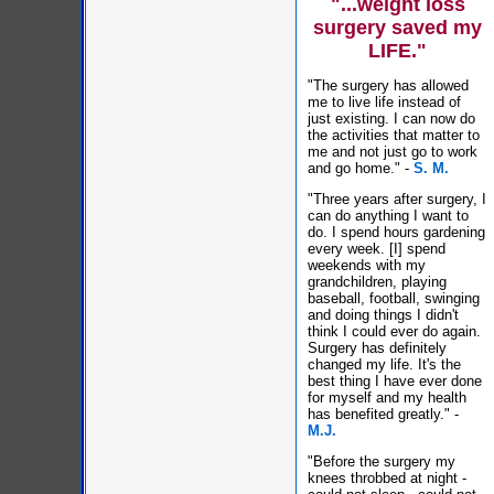
"...weight loss
surgery saved my
LIFE."
"The surgery has allowed
me to live life instead of
just existing. I can now do
the activities that matter to
me and not just go to work
and go home." -
S. M.
"Three years after surgery, I
can do anything I want to
do. I spend hours gardening
every week. [I] spend
weekends with my
grandchildren, playing
baseball, football, swinging
and doing things I didn't
think I could ever do again.
Surgery has definitely
changed my life. It's the
best thing I have ever done
for myself and my health
has benefited greatly." -
M.J.
"Before the surgery my
knees throbbed at night -