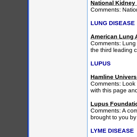
National Kidney
Comments: Natio
LUNG DISEASE
American Lung 
Comments: Lung D
the third leading 
LUPUS
Hamline Univers
Comments: Look he
with this page a
Lupus Foundatio
Comments: A com
brought to you by
LYME DISEASE