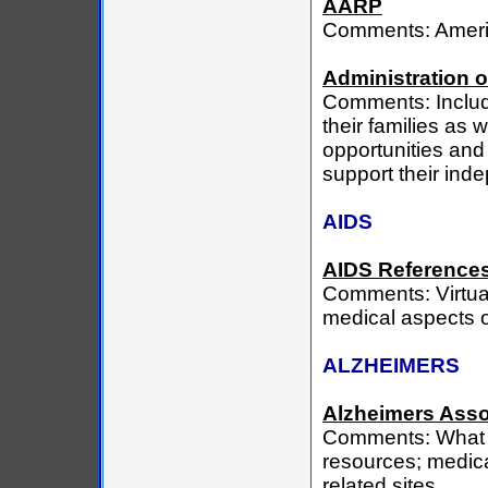
AARP
Comments: Americ
Administration 
Comments: Includ
their families as
opportunities and 
support their ind
AIDS
AIDS Reference
Comments: Virtual 
medical aspects o
ALZHEIMERS
Alzheimers Asso
Comments: What Al
resources; medica
related sites.