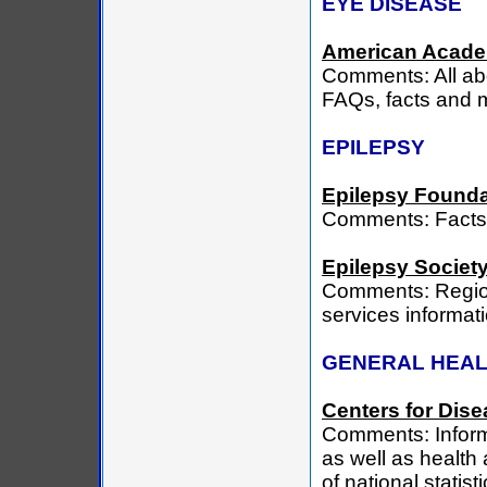
EYE DISEASE
American Acade
Comments: All ab
FAQs, facts and m
EPILEPSY
Epilepsy Founda
Comments: Facts 
Epilepsy Society
Comments: Region
services informat
GENERAL HEA
Centers for Dise
Comments: Informa
as well as health 
of national statis