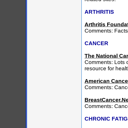
ARTHRITIS
Arthritis Founda
Comments: Facts a
CANCER
The National Can
Comments: Lots o
resource for heal
American Cancer
Comments: Cance
BreastCancer.Ne
Comments: Cancer 
CHRONIC FATI