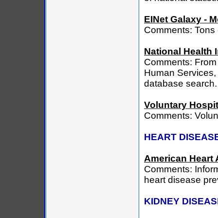
EINet Galaxy - M
Comments: Tons o
National Health 
Comments: From a
Human Services, l
database search.
Voluntary Hospit
Comments: Volunt
HEART DISEAS
American Heart 
Comments: Inform
heart disease pre
KIDNEY DISEAS