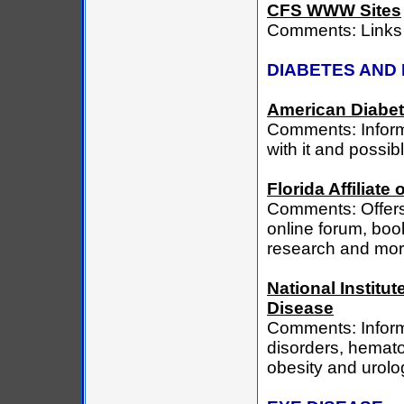
CFS WWW Sites
Comments: Links 
DIABETES AND 
American Diabet
Comments: Informa
with it and possi
Florida Affiliat
Comments: Offers 
online forum, book
research and mor
National Institu
Disease
Comments: Informa
disorders, hematol
obesity and urolo