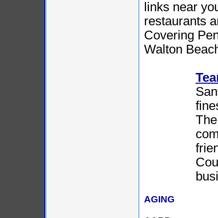
links near yo
restaurants an
Covering Pen
Walton Beach,
Tea
Sant
fine
The 
com
fri
Coun
bus
AGING