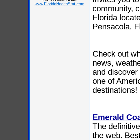
www.FloridaHealthStat.com
community, c
Florida loca
Pensacola, Fl
Check out wh
news, weather
and discove
one of Ameri
destinations!
Emerald Co
The definitiv
the web. Best