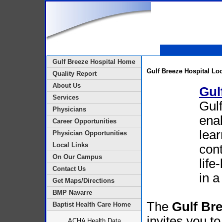
Gulf Breeze Hospital Home
Gulf Breeze Hospital Lo
Quality Report
About Us
Gul
Services
Gulf
Physicians
enab
Career Opportunities
lear
Physician Opportunities
Local Links
cont
On Our Campus
life
Contact Us
in a
Get Maps/Directions
BMP Navarre
The
Gulf Br
Baptist Health Care Home
invites you to
ACHA Health Data