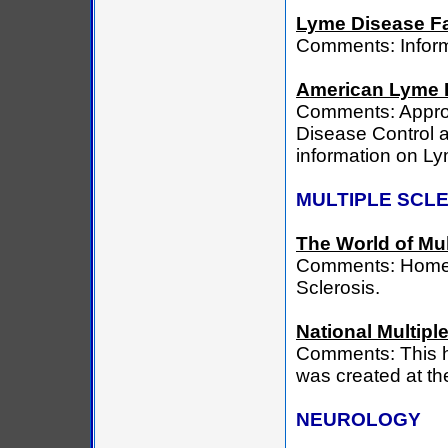
Lyme Disease Fa
Comments: Inform
American Lyme 
Comments: Approv
Disease Control a
information on L
MULTIPLE SCL
The World of Mul
Comments: Home pa
Sclerosis.
National Multipl
Comments: This h
was created at the
NEUROLOGY