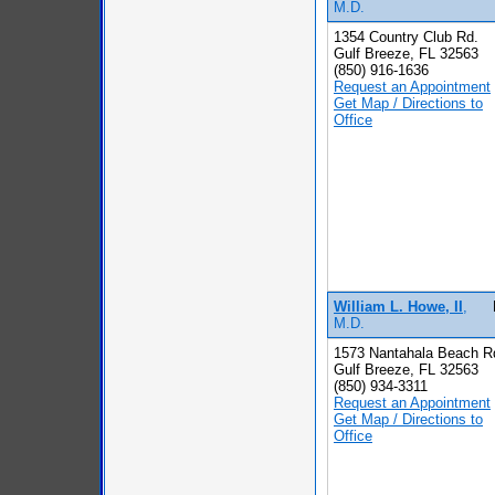
M.D.
1354 Country Club Rd.
Gulf Breeze, FL 32563
(850) 916-1636
Request an Appointment
Get Map / Directions to
Office
William L. Howe, II
,
M.D.
1573 Nantahala Beach R
Gulf Breeze, FL 32563
(850) 934-3311
Request an Appointment
Get Map / Directions to
Office