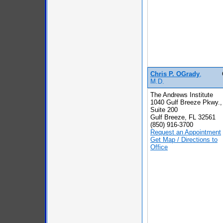
Chris P. OGrady
,
M.D.
The Andrews Institute
1040 Gulf Breeze Pkwy.,
Suite 200
Gulf Breeze, FL 32561
(850) 916-3700
Request an Appointment
Get Map / Directions to
Office