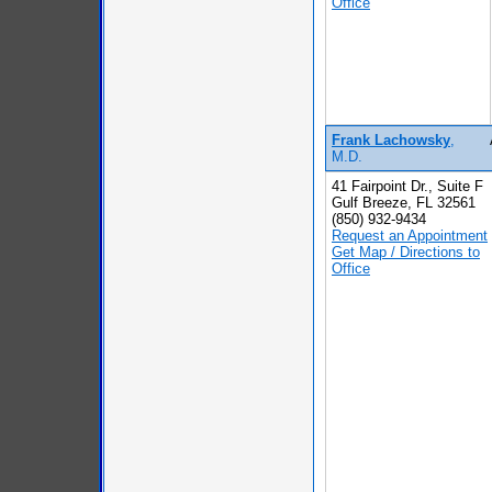
Office
Frank Lachowsky
,
M.D.
41 Fairpoint Dr., Suite F
Gulf Breeze, FL 32561
(850) 932-9434
Request an Appointment
Get Map / Directions to
Office