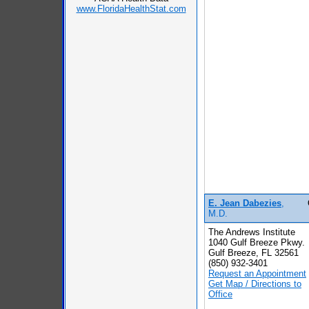
www.FloridaHealthStat.com
E. Jean Dabezies
,
M.D.
The Andrews Institute
1040 Gulf Breeze Pkwy.
Gulf Breeze, FL 32561
(850) 932-3401
Request an Appointment
Get Map / Directions to
Office