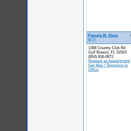
Pamela M. Klein
,
M.D.
1368 Country Club Rd.
Gulf Breeze, FL 32563
(850) 916-0872
Request an Appointment
Get Map / Directions to
Office