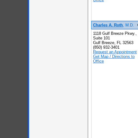
Charles A. Roth
, M.D.
1118 Gulf Breeze Pkwy.,
Suite 101
Gulf Breeze, FL 32563
(850) 932-3401
Request an Appointment
Get Map / Directions to
Office