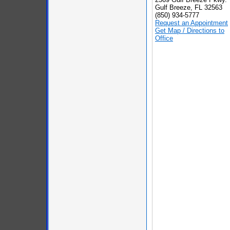
Gulf Breeze, FL 32563
(850) 934-5777
Request an Appointment
Get Map / Directions to
Office