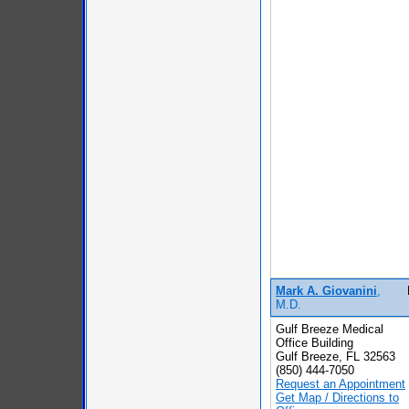
Mark A. Giovanini
,
M.D.
Gulf Breeze Medical
Office Building
Gulf Breeze, FL 32563
(850) 444-7050
Request an Appointment
Get Map / Directions to