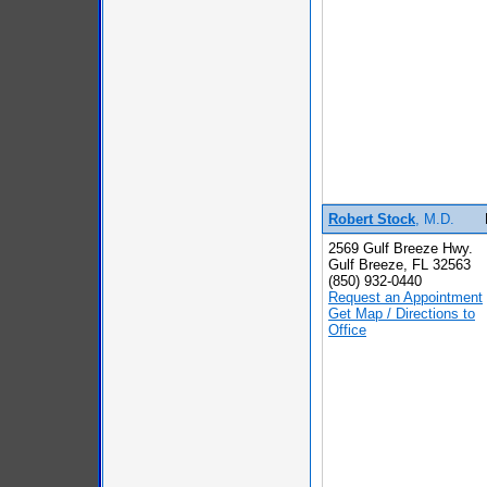
Robert Stock
, M.D.
2569 Gulf Breeze Hwy.
Gulf Breeze, FL 32563
(850) 932-0440
Request an Appointment
Get Map / Directions to
Office