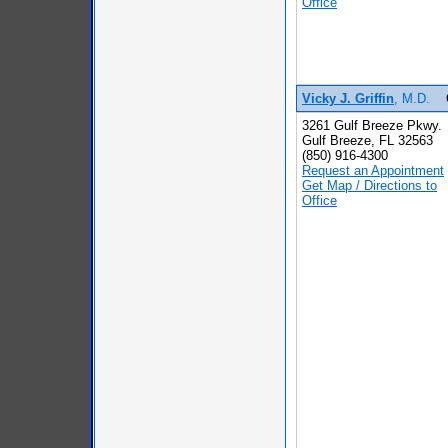
Office
Vicky J. Griffin
, M.D.
3261 Gulf Breeze Pkwy.
Gulf Breeze, FL 32563
(850) 916-4300
Request an Appointment
Get Map / Directions to
Office