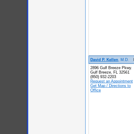
David P. Kellen
, M.D.
2896 Gulf Breeze Pkwy.
Gulf Breeze, FL 32561
(850) 932-2203
Request an Appointment
Get Map / Directions to
Office