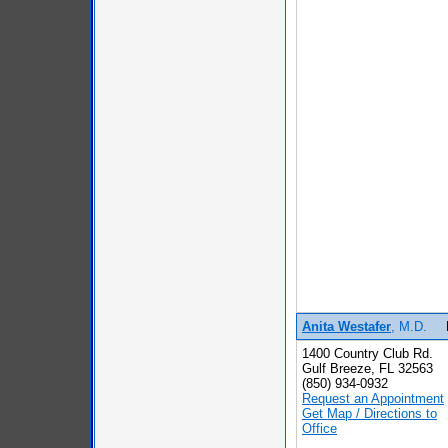
Anita Westafer
, M.D.
1400 Country Club Rd.
Gulf Breeze, FL 32563
(850) 934-0932
Request an Appointment
Get Map / Directions to
Office