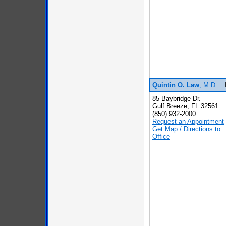
Quintin O. Law
, M.D.
85 Baybridge Dr.
Gulf Breeze, FL 32561
(850) 932-2000
Request an Appointment
Get Map / Directions to
Office