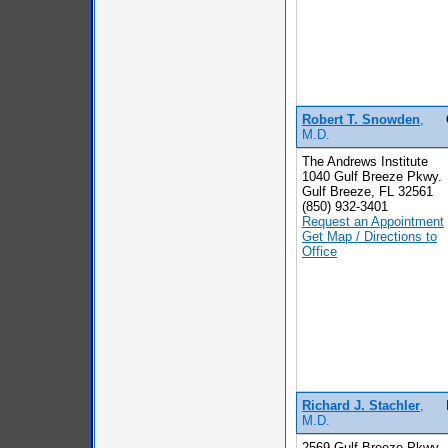
Robert T. Snowden
,
M.D.
The Andrews Institute
1040 Gulf Breeze Pkwy.
Gulf Breeze, FL 32561
(850) 932-3401
Request an Appointment
Get Map / Directions to
Office
Richard J. Stachler
,
M.D.
2569 Gulf Breeze Pkwy.