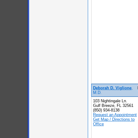
Deborah D. Viglione
,
M.D.
103 Nightingale Ln.
Gulf Breeze, FL 32561
(850) 934-8138
Request an Appointment
Get Map / Directions to
Office