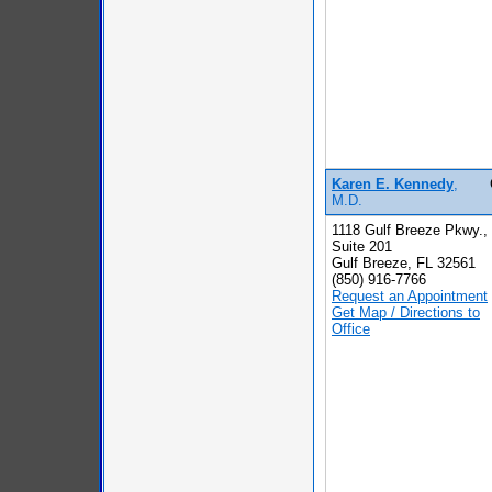
Karen E. Kennedy
,
M.D.
1118 Gulf Breeze Pkwy.,
Suite 201
Gulf Breeze, FL 32561
(850) 916-7766
Request an Appointment
Get Map / Directions to
Office