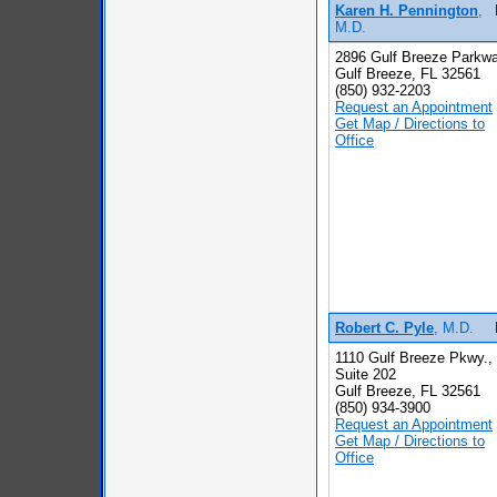
Karen H. Pennington
,
M.D.
2896 Gulf Breeze Parkw
Gulf Breeze, FL 32561
(850) 932-2203
Request an Appointment
Get Map / Directions to
Office
Robert C. Pyle
, M.D.
1110 Gulf Breeze Pkwy.,
Suite 202
Gulf Breeze, FL 32561
(850) 934-3900
Request an Appointment
Get Map / Directions to
Office