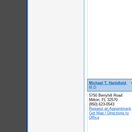
Michael T. Hartsfield
,
M.D.
5750 Berryhill Road
Milton, FL 32570
(850) 623-0543
Request an Appointment
Get Map / Directions to
Office