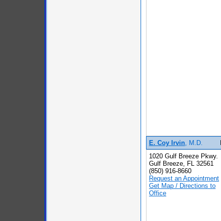
E. Coy Irvin
, M.D.
1020 Gulf Breeze Pkwy.
Gulf Breeze, FL 32561
(850) 916-8660
Request an Appointment
Get Map / Directions to
Office