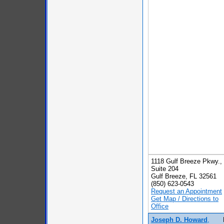
1118 Gulf Breeze Pkwy.,
Suite 204
Gulf Breeze, FL 32561
(850) 623-0543
Request an Appointment
Get Map / Directions to
Office
Joseph D. Howard
,