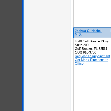
Joshua G. Hackel
,
M.D.
1040 Gulf Breeze Pkwy.,
Suite 200
Gulf Breeze, FL 32561
(850) 916-3700
Request an Appointment
Get Map / Directions to
Office