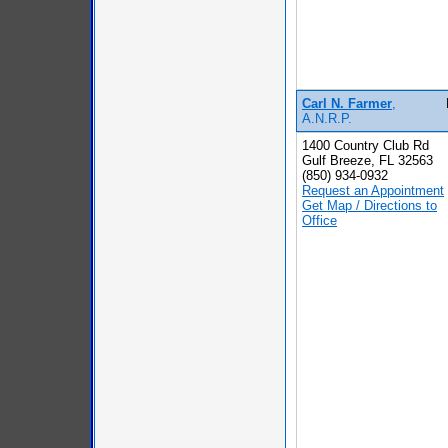
Carl N. Farmer
,
A.N.R.P.
1400 Country Club Rd
Gulf Breeze, FL 32563
(850) 934-0932
Request an Appointment
Get Map / Directions to
Office