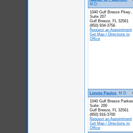
M.D.
1040 Gulf Breeze Pkwy.,
Suite 207
Gulf Breeze, FL 32561
(850) 934-3756
Request an Appointment
Get Map / Directions to
Office
Lonnie Paulos
, M.D.
1040 Gulf Breeze Parkwa
Suite: 200
Gulf Breeze, FL 32561
(850) 916-3700
Request an Appointment
Get Map / Directions to
Office