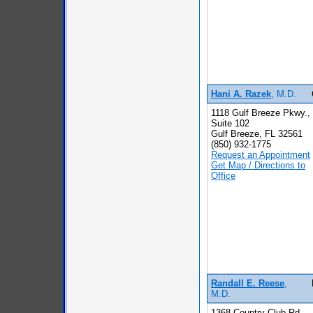
Hani A. Razek
, M.D.
1118 Gulf Breeze Pkwy.,
Suite 102
Gulf Breeze, FL 32561
(850) 932-1775
Request an Appointment
Get Map / Directions to
Office
Randall E. Reese
,
M.D.
1368 Country Club Rd.