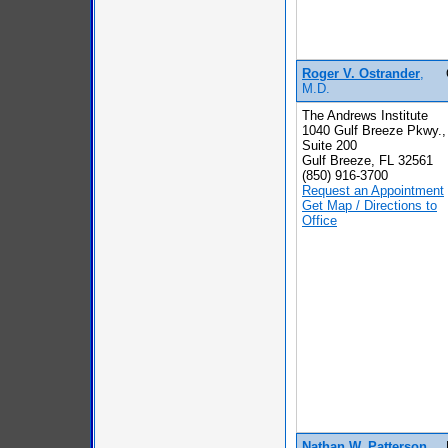
Roger V. Ostrander
,
M.D.
The Andrews Institute
1040 Gulf Breeze Pkwy.,
Suite 200
Gulf Breeze, FL 32561
(850) 916-3700
Request an Appointment
Get Map / Directions to
Office
Nathan W. Patterson
,