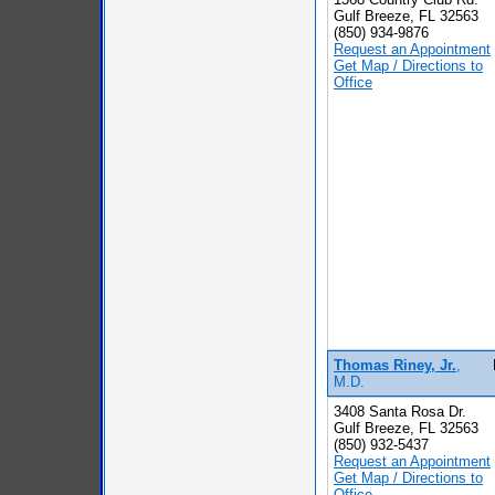
Gulf Breeze, FL 32563
(850) 934-9876
Request an Appointment
Get Map / Directions to
Office
Thomas Riney, Jr.
,
M.D.
3408 Santa Rosa Dr.
Gulf Breeze, FL 32563
(850) 932-5437
Request an Appointment
Get Map / Directions to
Office