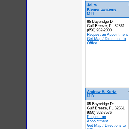
Jolita
Klementaviciene
,
M.D.
85 Baybridge Dr.
Gulf Breeze, FL 32561
(850) 932-2000
Request an Appointment
Get Map / Directions to
Office
Andrew E. Kortz
,
M.D.
85 Baybridge Dr.
Gulf Breeze, FL 32561
(850) 932-7576
Request an
Appointment
Get Map / Directions to