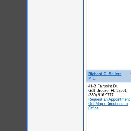
Richard G. Sellers
,
M.D.
41-B Fairpoint Dr.
Gulf Breeze, FL 32561
(850) 916-9777
Request an Appointment
Get Map / Directions to
Office