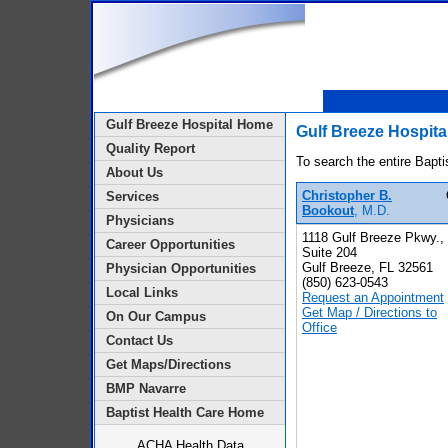
Gulf Breeze Hospital Home
Gulf Breeze Hospita
Quality Report
To search the entire Bapti
About Us
Christopher B.
Services
Bookout
, M.D.
Physicians
1118 Gulf Breeze Pkwy.,
Career Opportunities
Suite 204
Gulf Breeze, FL 32561
Physician Opportunities
(850) 623-0543
Local Links
Request an Appointment
Get Map / Directions to
On Our Campus
Office
Contact Us
Get Maps/Directions
BMP Navarre
Baptist Health Care Home
ACHA Health Data