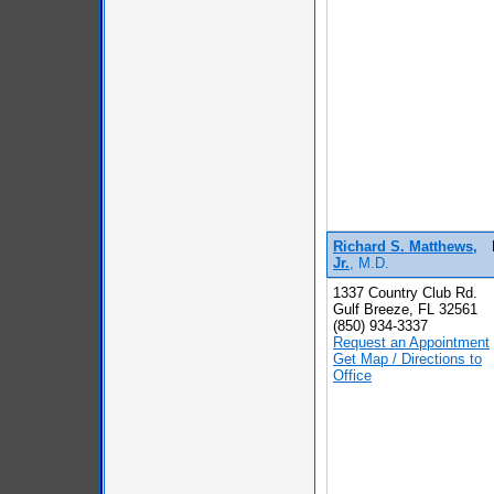
Richard S. Matthews,
Jr.
, M.D.
1337 Country Club Rd.
Gulf Breeze, FL 32561
(850) 934-3337
Request an Appointment
Get Map / Directions to
Office