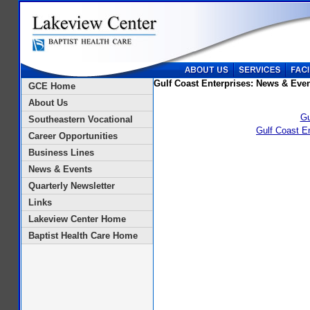
Gulf Coast Enterprises: News & Eve
GCE Home
About Us
Gu
Southeastern Vocational
Gulf Coast E
Career Opportunities
Business Lines
News & Events
Quarterly Newsletter
Links
Lakeview Center Home
Baptist Health Care Home