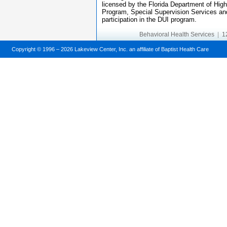
licensed by the Florida Department of Hig
Program, Special Supervision Services and
participation in the DUI program.
Behavioral Health Services
|
12
Copyright © 1996 –
2026 Lakeview Center, Inc. an affiliate of Baptist Health Care