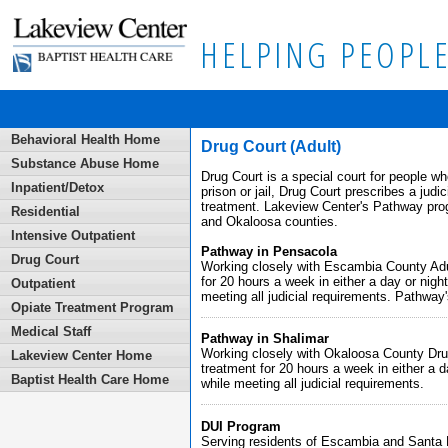
HELPING PEOPLE
Behavioral Health Home
Drug Court (Adult)
Substance Abuse Home
Drug Court is a special court for people wh
Inpatient/Detox
prison or jail, Drug Court prescribes a judi
treatment. Lakeview Center's Pathway prog
Residential
and Okaloosa counties.
Intensive Outpatient
Pathway in Pensacola
Drug Court
Working closely with Escambia County Adul
for 20 hours a week in either a day or night
Outpatient
meeting all judicial requirements. Pathway'
Opiate Treatment Program
Medical Staff
Pathway in Shalimar
Working closely with Okaloosa County Drug
Lakeview Center Home
treatment for 20 hours a week in either a da
Baptist Health Care Home
while meeting all judicial requirements.
DUI Program
Serving residents of Escambia and Santa