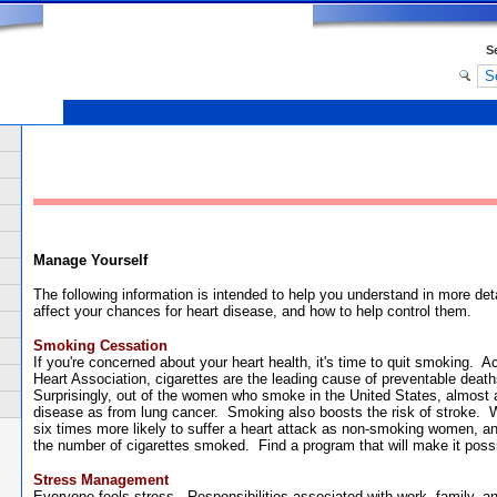
S
.
Manage Yourself
The following information is intended to help you understand in more det
affect your chances for heart disease, and how to help control them.
Smoking Cessation
If you're concerned about your heart health, it's time to quit smoking. 
Heart Association, cigarettes are the leading cause of preventable death
Surprisingly, out of the women who smoke in the United States, almost 
disease as from lung cancer. Smoking also boosts the risk of stroke.
six times more likely to suffer a heart attack as non-smoking women, an
the number of cigarettes smoked. Find a program that will make it possi
Stress Management
Everyone feels stress. Responsibilities associated with work, family, a