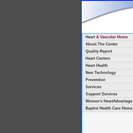
Heart & Vascular Home
About The Center
Quality Report
Heart Centers
Heart Health
New Technology
Prevention
Services
Support Services
Women's HeartAdvantage
Baptist Health Care Home