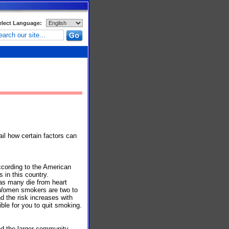
elect Language:
ail how certain factors can
According to the American
s in this country.
as many die from heart
 Women smokers are two to
d the risk increases with
ble for you to quit smoking.
nd the larger community