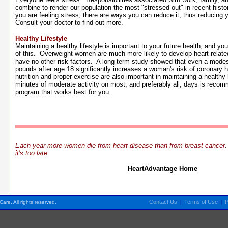
combine to render our population the most "stressed out" in recent histo
you are feeling stress, there are ways you can reduce it, thus reducing y
Consult your doctor to find out more.
Healthy Lifestyle
Maintaining a healthy lifestyle is important to your future health, and you
of this. Overweight women are much more likely to develop heart-relate
have no other risk factors. A long-term study showed that even a modest
pounds after age 18 significantly increases a woman's risk of coronary
nutrition and proper exercise are also important in maintaining a healthy 
minutes of moderate activity on most, and preferably all, days is reco
program that works best for you.
Each year more women die from heart disease than from breast cancer. L
it's too late.
HeartAdvantage Home
Pensacola FL Florida
Contact Us
|
Terms of Use
|
P
are. All rights reserved.