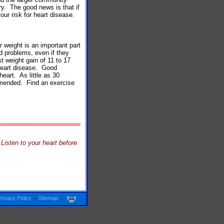
ry. The good news is that if
our risk for heart disease.
r weight is an important part
d problems, even if they
 weight gain of 11 to 17
 heart disease. Good
heart. As little as 30
mmended. Find an exercise
isten to your heart before
rivacy Policy
|
Sitemap
|