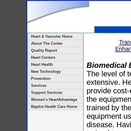
Heart & Vascular Home
Tran
About The Center
Enhan
Quality Report
Heart Centers
Biomedical 
Heart Health
New Technology
The level of 
Prevention
extensive. He
Services
provide cost-e
Support Services
the equipment
Women's HeartAdvantage
trained by th
Baptist Health Care Home
equipment use
disease. Havin