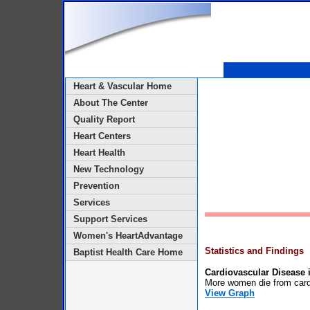
Heart & Vascular Home
About The Center
Quality Report
Heart Centers
Heart Health
New Technology
Prevention
Services
Support Services
Women's HeartAdvantage
Statistics and Findings
Baptist Health Care Home
Cardiovascular Disease
More women die from card
View Graph