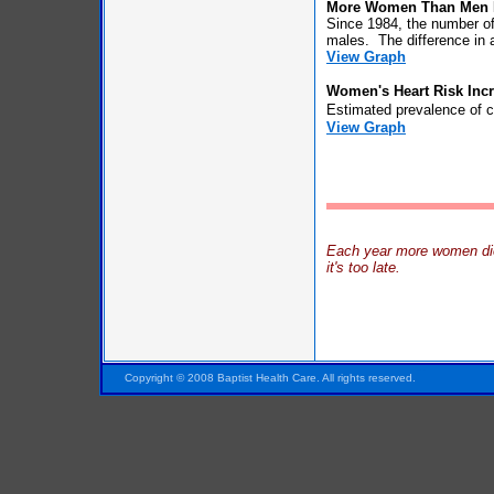
More Women Than Men D
Since 1984, the number of
males. The difference in 
View Graph
Women's Heart Risk Incr
Estimated prevalence of c
View Graph
Each year more women die 
it's too late.
Pensacola FL Florida
Copyright © 2008 Baptist Health Care. All rights reserved.