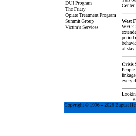
DUI Program
Center 
The Friary
Opiate Treatment Program
West 
Summit Group
WFCCC i
Victim’s Services
extende
period 
behavio
of stay
Crisis
People 
linkage
every d
Looking
B
Copyright © 1996 –
2026 Baptist Hea