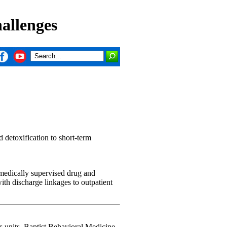
allenges
d detoxification to short-term
 medically supervised drug and
with discharge linkages to outpatient
's units. Baptist Behavioral Medicine