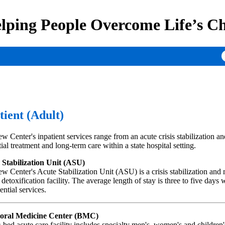
lping People Overcome Life’s Ch
tient (Adult)
w Center's inpatient services range from an acute crisis stabilization an
tial treatment and long-term care within a state hospital setting.
 Stabilization Unit (ASU)
w Center's Acute Stabilization Unit (ASU) is a crisis stabilization and
 detoxification facility. The average length of stay is three to five days 
ential services.
oral Medicine Center (BMC)
-bed acute care facility includes specialty men's, women's and children