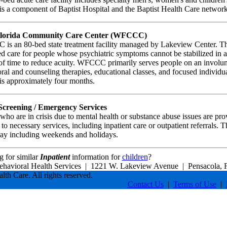
is a component of Baptist Hospital and the Baptist Health Care network
Florida Community Care Center (WFCCC)
s an 80-bed state treatment facility managed by Lakeview Center. This
d care for people whose psychiatric symptoms cannot be stabilized in a
of time to reduce acuity. WFCCC primarily serves people on an involunt
ral and counseling therapies, educational classes, and focused individu
 is approximately four months.
 Screening / Emergency Services
who are in crisis due to mental health or substance abuse issues are p
 to necessary services, including inpatient care or outpatient referrals. T
ay including weekends and holidays.
 for similar
Inpatient
information for
children
?
ehavioral Health Services
|
1221 W. Lakeview Avenue
|
Pensacola, 
lth Care. All rights reserved.
Contact Us
|
Terms of Use
|