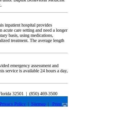
.
 inpatient hospital provides
n acute care setting and need a longer
ary basis, using medications,
alized treatment. The average length
rovided emergency assessment and
his service is available 24 hours a day,
Florida 32501
|
(850) 469-3500
Privacy Policy
|
Sitemap
|
Print