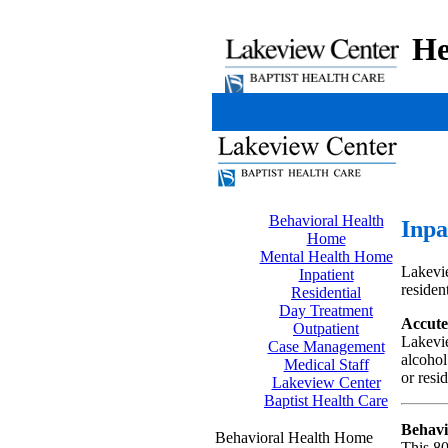
He
Behavioral Health
Inpa
Home
Mental Health Home
Lakevie
Inpatient
residen
Residential
Day Treatment
Accute
Outpatient
Lakevie
Case Management
alcohol
Medical Staff
or resid
Lakeview Center
Baptist Health Care
Behavi
Behavioral Health Home
This 80