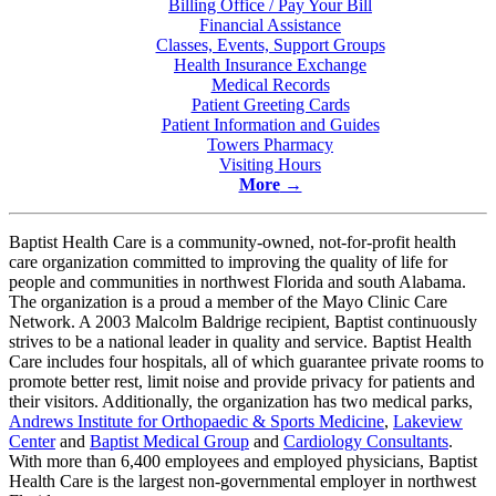
Billing Office / Pay Your Bill
Financial Assistance
Classes, Events, Support Groups
Health Insurance Exchange
Medical Records
Patient Greeting Cards
Patient Information and Guides
Towers Pharmacy
Visiting Hours
More
→
Baptist Health Care is a community-owned, not-for-profit health
care organization committed to improving the quality of life for
people and communities in northwest Florida and south Alabama.
The organization is a proud a member of the Mayo Clinic Care
Network. A 2003 Malcolm Baldrige recipient, Baptist continuously
strives to be a national leader in quality and service. Baptist Health
Care includes
four hospitals
, all of which guarantee private rooms to
promote better rest, limit noise and provide privacy for patients and
their visitors. Additionally, the organization has
two medical parks
,
Andrews Institute for Orthopaedic & Sports Medicine
,
Lakeview
Center
and
Baptist Medical Group
and
Cardiology Consultants
.
With more than 6,400 employees and employed physicians, Baptist
Health Care is the largest non-governmental employer in northwest