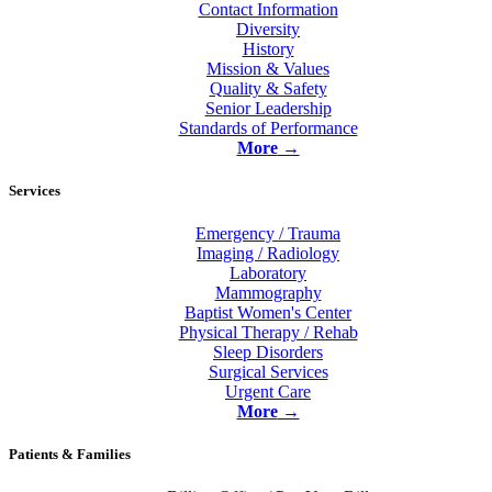
Contact Information
Diversity
History
Mission & Values
Quality & Safety
Senior Leadership
Standards of Performance
More
→
Services
Emergency / Trauma
Imaging / Radiology
Laboratory
Mammography
Baptist Women's Center
Physical Therapy / Rehab
Sleep Disorders
Surgical Services
Urgent Care
More
→
Patients & Families