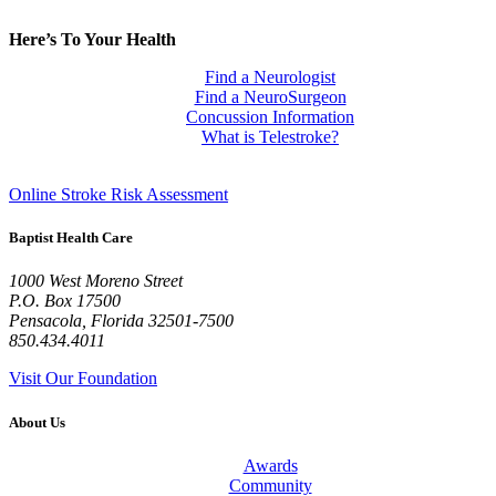
Here’s To Your Health
Find a Neurologist
Find a NeuroSurgeon
Concussion Information
What is Telestroke?
Online Stroke Risk Assessment
Baptist Health Care
1000 West Moreno Street
P.O. Box
17500
Pensacola
,
Florida
32501-7500
850.434.4011
Visit Our Foundation
About Us
Awards
Community