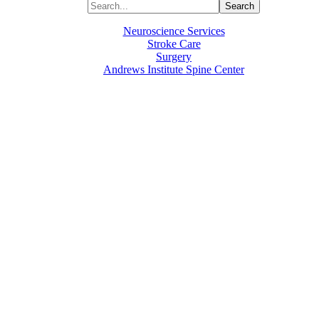
Neuroscience Services
Stroke Care
Surgery
Andrews Institute Spine Center