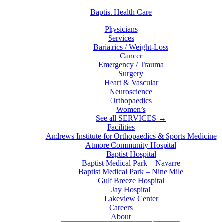
Baptist Health Care
Physicians
Services
Bariatrics / Weight-Loss
Cancer
Emergency / Trauma
Surgery
Heart & Vascular
Neuroscience
Orthopaedics
Women’s
See all SERVICES →
Facilities
Andrews Institute for Orthopaedics & Sports Medicine
Atmore Community Hospital
Baptist Hospital
Baptist Medical Park – Navarre
Baptist Medical Park – Nine Mile
Gulf Breeze Hospital
Jay Hospital
Lakeview Center
Careers
About