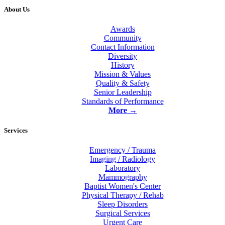
About Us
Awards
Community
Contact Information
Diversity
History
Mission & Values
Quality & Safety
Senior Leadership
Standards of Performance
More
→
Services
Emergency / Trauma
Imaging / Radiology
Laboratory
Mammography
Baptist Women's Center
Physical Therapy / Rehab
Sleep Disorders
Surgical Services
Urgent Care