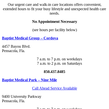
Our urgent care and walk-in care locations offers convenient,
extended hours to fit your busy lifestyle and unexpected health care
needs.
No Appointment Necessary
(see hours per facility below)
Baptist Medical Group – Cordova
4457 Bayou Blvd.
Pensacola
,
Fla
.
7 a.m. to 7 p.m. on weekdays
7 a.m. to 2 p.m. on Saturdays
850.437.8485
Baptist Medical Park – Nine Mile
Call Ahead Service Available
9400 University Parkway
Pensacola
,
Fla
.