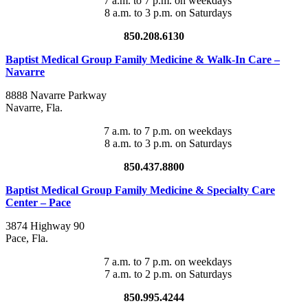
7 a.m. to 7 p.m. on weekdays
8 a.m. to 3 p.m. on Saturdays
850.208.6130
Baptist Medical Group Family Medicine & Walk-In Care –
Navarre
8888 Navarre Parkway
Navarre
,
Fla.
7 a.m. to 7 p.m. on weekdays
8 a.m. to 3 p.m. on Saturdays
850.437.8800
Baptist Medical Group Family Medicine & Specialty Care
Center – Pace
3874 Highway 90
Pace
,
Fla.
7 a.m. to 7 p.m. on weekdays
7 a.m. to 2 p.m. on Saturdays
850.995.4244