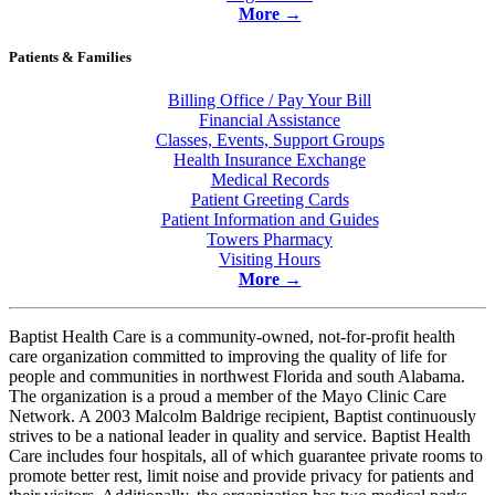
More
→
Patients & Families
Billing Office / Pay Your Bill
Financial Assistance
Classes, Events, Support Groups
Health Insurance Exchange
Medical Records
Patient Greeting Cards
Patient Information and Guides
Towers Pharmacy
Visiting Hours
More
→
Baptist Health Care is a community-owned, not-for-profit health
care organization committed to improving the quality of life for
people and communities in northwest Florida and south Alabama.
The organization is a proud a member of the Mayo Clinic Care
Network. A 2003 Malcolm Baldrige recipient, Baptist continuously
strives to be a national leader in quality and service. Baptist Health
Care includes
four hospitals
, all of which guarantee private rooms to
promote better rest, limit noise and provide privacy for patients and