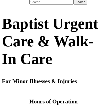
Baptist Urgent
Care
& Walk-
In Care
For Minor Illnesses & Injuries
Hours of Operation