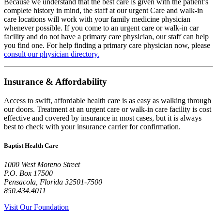
Because we understand that the best care is given with the patient’s
complete history in mind, the staff at our urgent Care and walk-in
care locations will work with your family medicine physician
whenever possible. If you come to an urgent care or walk-in car
facility and do not have a primary care physician, our staff can help
you find one. For help finding a primary care physician now, please
consult our physician directory.
Insurance & Affordability
Access to swift, affordable health care is as easy as walking through
our doors. Treatment at an urgent care or walk-in care facility is cost
effective and covered by insurance in most cases, but it is always
best to check with your insurance carrier for confirmation.
Baptist Health Care
1000 West Moreno Street
P.O. Box
17500
Pensacola
,
Florida
32501-7500
850.434.4011
Visit Our Foundation