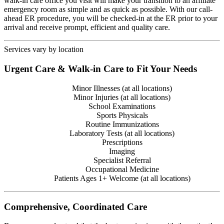
walk-in care office you visit will make your transition to an affiliate
emergency room as simple and as quick as possible. With our call-
ahead ER procedure, you will be checked-in at the ER prior to your
arrival and receive prompt, efficient and quality care.
Services vary by location
Urgent Care & Walk-in Care to Fit Your Needs
Minor Illnesses (at all locations)
Minor Injuries (at all locations)
School Examinations
Sports Physicals
Routine Immunizations
Laboratory Tests (at all locations)
Prescriptions
Imaging
Specialist Referral
Occupational Medicine
Patients Ages 1+ Welcome (at all locations)
Comprehensive, Coordinated Care