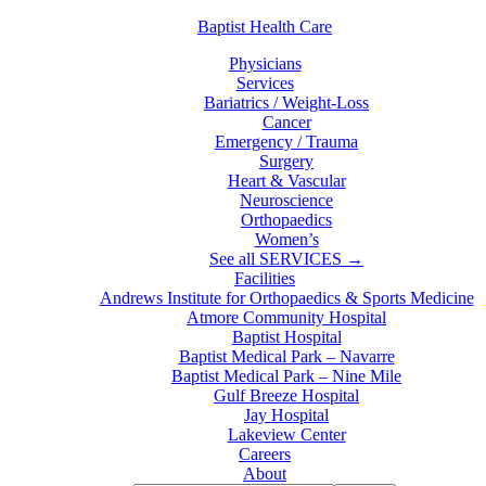
Baptist Health Care
Physicians
Services
Bariatrics / Weight-Loss
Cancer
Emergency / Trauma
Surgery
Heart & Vascular
Neuroscience
Orthopaedics
Women’s
See all SERVICES →
Facilities
Andrews Institute for Orthopaedics & Sports Medicine
Atmore Community Hospital
Baptist Hospital
Baptist Medical Park – Navarre
Baptist Medical Park – Nine Mile
Gulf Breeze Hospital
Jay Hospital
Lakeview Center
Careers
About