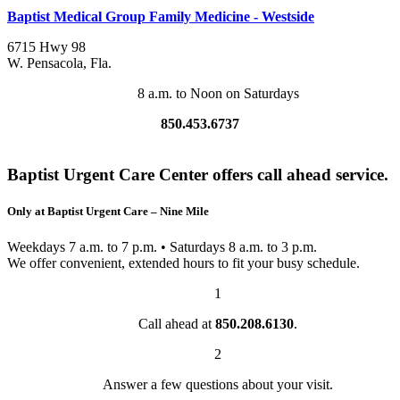
Baptist Medical Group Family Medicine - Westside
6715 Hwy 98
W. Pensacola
,
Fla.
8 a.m. to Noon on Saturdays
850.453.6737
Baptist Urgent Care Center offers call ahead service.
Only at Baptist Urgent Care – Nine Mile
Weekdays 7 a.m. to 7 p.m. • Saturdays 8 a.m. to 3 p.m.
We offer convenient, extended hours to fit your busy schedule.
1
Call ahead at
850.208.6130
.
2
Answer a few questions about your visit.