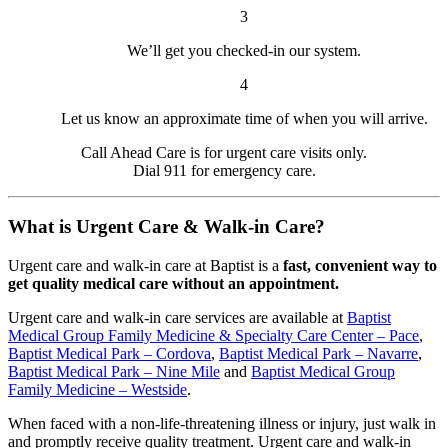
3
We’ll get you checked-in our system.
4
Let us know an approximate time of when you will arrive.
Call Ahead Care is for urgent care visits only.
Dial 911 for emergency care.
What is Urgent Care & Walk-in Care?
Urgent care and walk-in care at Baptist is a
fast, convenient way to
get quality medical care without an appointment.
Urgent care and walk-in care services are available at
Baptist
Medical Group Family Medicine & Specialty Care Center – Pace
,
Baptist Medical Park – Cordova
,
Baptist Medical Park – Navarre
,
Baptist Medical Park – Nine Mile
and
Baptist Medical Group
Family Medicine – Westside
.
When faced with a non-life-threatening illness or injury, just walk in
and promptly receive quality treatment. Urgent care and walk-in