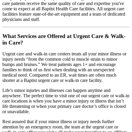
care patients receive the same quality of care and expertise you've
come to expect at all Baptist Health Care facilities. All urgent care
facilities feature state-of-the-art equipment and a team of dedicated
physicians and staff.
What Services are Offered at Urgent Care & Walk-
in Care?
Urgent care and walk-in care centers treats all your minor illness or
injury needs “from the common cold to muscle strain to minor
bumps and bruises.” We treat patients ages 1+ and encourage
families to think of us first when dealing with an unexpected
medical need. Compared to an ER, wait times are often much
shorter at a Baptist urgent care or walk-in care facility.
Life’s minor injuries and illnesses can happen anytime and
anywhere. The perfect time to visit one of our urgent care or walk-in
care locations is when you have a minor injury or illness that isn’t
life threatening or when your primary care doctor’s office is closed
or unavailable.
Rest assured that if your minor illness or injury needs further
attention by an emergency room, the team at the urgent care or